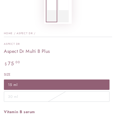
HOME
/
ASPECT DR
/
ASPECT DR
Aspect Dr Multi B Plus
Regular
75
.00
$
price
SIZE
15 ml
30 ml
Vitamin B serum