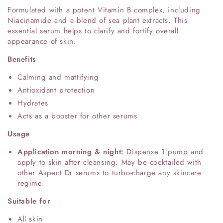
Formulated with a potent Vitamin B complex, including
Niacinamide and a blend of sea plant extracts. This
essential serum helps to clarify and fortify overall
appearance of skin.
Benefits
Calming and mattifying
Antioxidant protection
Hydrates
Acts as a booster for other serums
Usage
Application morning & night:
Dispense 1 pump and
apply to skin after cleansing. May be cocktailed with
other Aspect Dr serums to turbo-charge any skincare
regime.
Suitable for
All skin