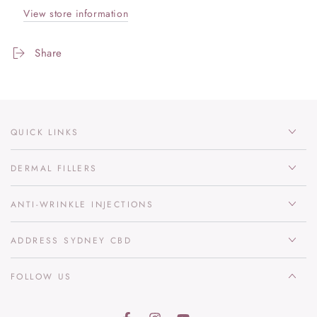
View store information
Share
QUICK LINKS
DERMAL FILLERS
ANTI-WRINKLE INJECTIONS
ADDRESS SYDNEY CBD
FOLLOW US