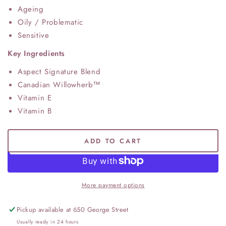
Ageing
Oily / Problematic
Sensitive
Key Ingredients
Aspect Signature Blend
Canadian Willowherb™
Vitamin E
Vitamin B
ADD TO CART
More payment options
Pickup available at
650 George Street
Usually ready in 24 hours