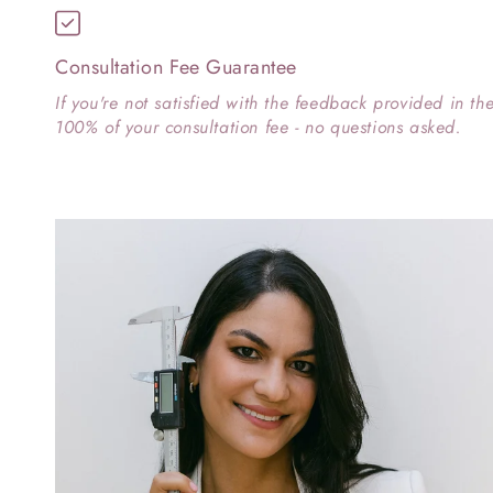
Consultation Fee Guarantee
If you're not satisfied with the feedback provided in th
100% of your consultation fee - no questions asked.