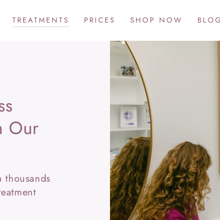
TREATMENTS
PRICES
SHOP NOW
BLO
ss
th Our
in thousands
reatment