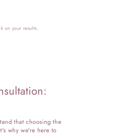
k on your results.
sultation:
tand that choosing the
t's why we're here to