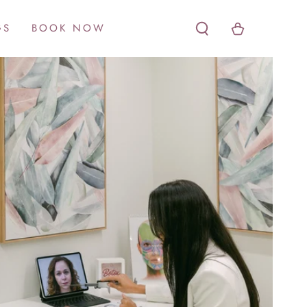
Cart
GS
BOOK NOW