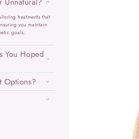
r Unnatural?
iloring treatments that
ensuring you maintain
hetic goals.
ts You Hoped
t Options?