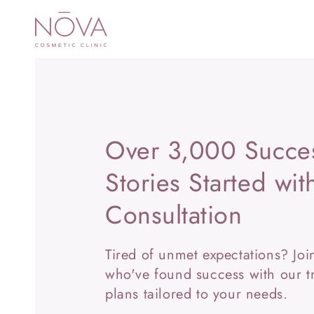
SKIP TO
CONTENT
Over 3,000 Succe
Stories Started wi
Consultation
Tired of unmet expectations? Jo
who've found success with our t
plans tailored to your needs.