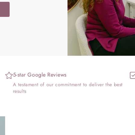
W
5-star Google Reviews
t
A testament of our commitment to deliver the best
results