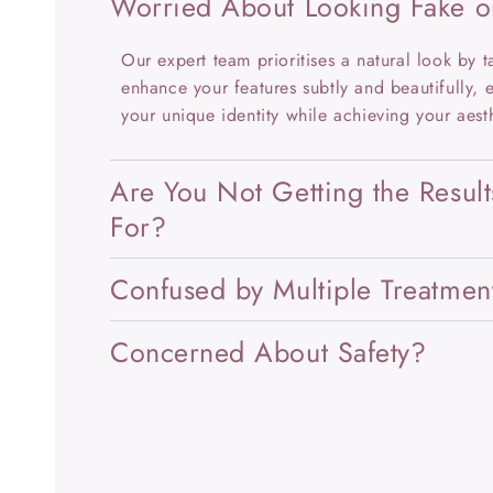
Worried About Looking Fake o
Our expert team prioritises a natural look by ta
enhance your features subtly and beautifully, 
your unique identity while achieving your aest
Are You Not Getting the Resul
For?
Confused by Multiple Treatmen
Concerned About Safety?