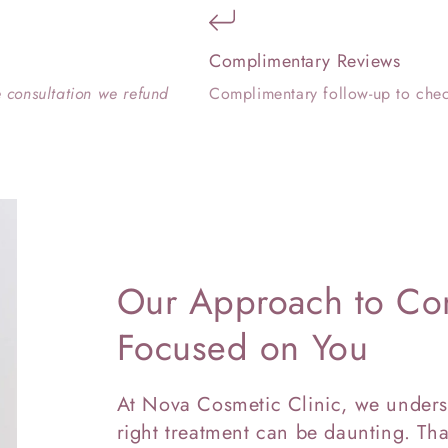
Complimentary Reviews
e consultation we refund
Complimentary follow-up to chec
Our Approach to Con
Focused on You
At Nova Cosmetic Clinic, we unders
right treatment can be daunting. Tha