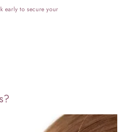
k early to secure your
ts?