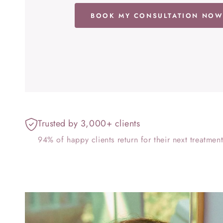
BOOK MY CONSULTATION NO
Trusted by 3,000+ clients
94% of happy clients return for their next treatmen