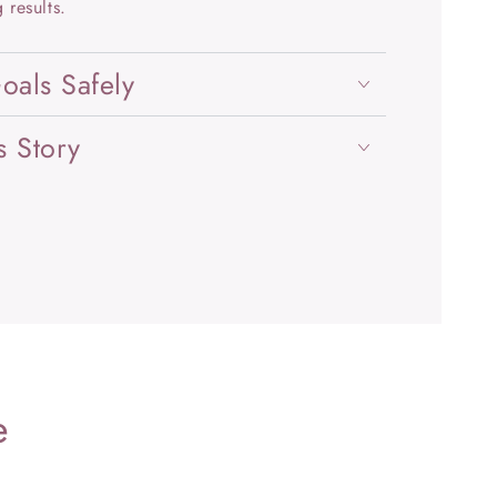
 results.
oals Safely
s Story
e