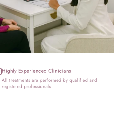
Highly Experienced Clinicians
All treatments are performed by qualified and
registered professionals