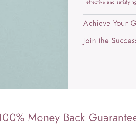
effective and satisfying
Achieve Your G
Join the Succes
100% Money Back Guarante