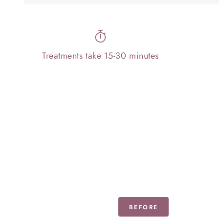
Treatments take 15-30 minutes
BEFORE