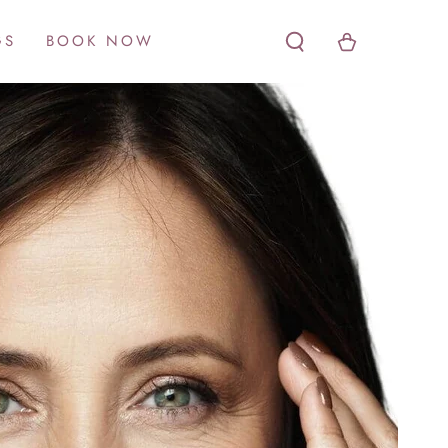
Cart
GS
BOOK NOW