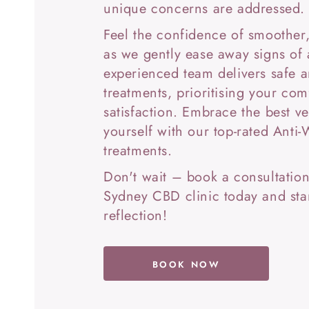
unique concerns are addressed.
Feel the confidence of smoother,
as we gently ease away signs of
experienced team delivers safe a
treatments, prioritising your com
satisfaction. Embrace the best ve
yourself with our top-rated Anti-
treatments.
Don't wait – book a consultation
Sydney CBD clinic today and star
reflection!
BOOK NOW