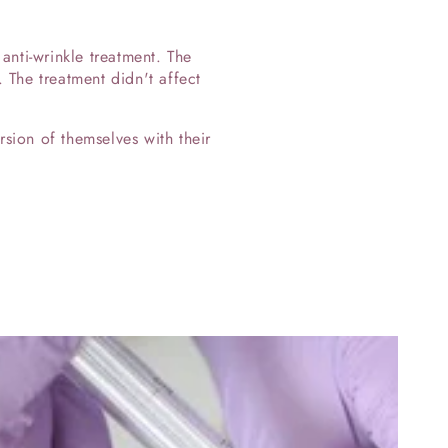
nti-wrinkle treatment. The
. The treatment didn't affect
sion of themselves with their