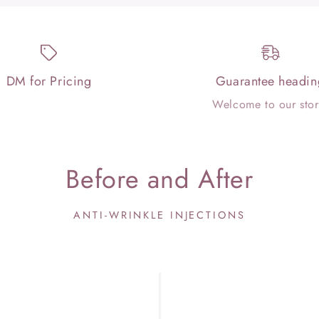
DM for Pricing
Guarantee headin
Welcome to our stor
Before and After
ANTI-WRINKLE INJECTIONS