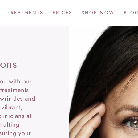
TREATMENTS
PRICES
SHOP NOW
BLO
ions
you with our
 treatments.
 wrinkles and
 vibrant,
linicians at
rafting
suring your