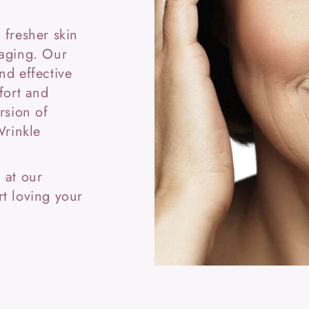
 fresher skin
 aging. Our
nd effective
fort and
rsion of
Wrinkle
 at our
t loving your