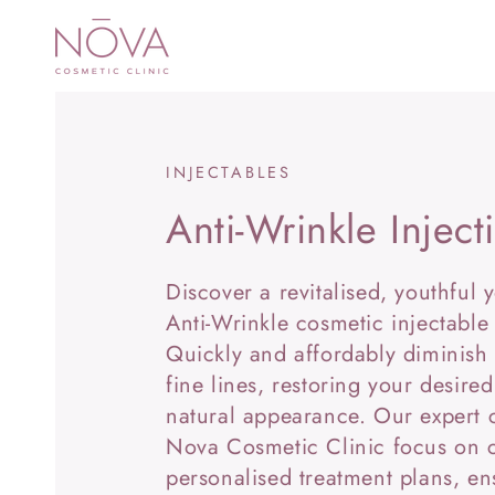
SKIP TO
CONTENT
INJECTABLES
Anti-Wrinkle Inject
Discover a revitalised, youthful 
Anti-Wrinkle cosmetic injectable
Quickly and affordably diminish
fine lines, restoring your desired
natural appearance. Our expert c
Nova Cosmetic Clinic focus on c
personalised treatment plans, en