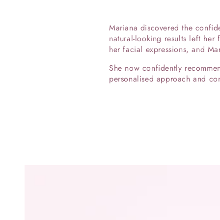
Mariana discovered the confide
natural-looking results left her
her facial expressions, and Ma
She now confidently recommends
personalised approach and comm