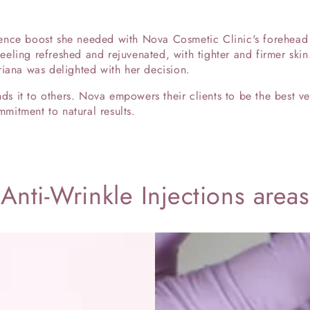
nce boost she needed with Nova Cosmetic Clinic's forehead a
 feeling refreshed and rejuvenated, with tighter and firmer skin
riana was delighted with her decision.
 it to others. Nova empowers their clients to be the best ver
itment to natural results.
Anti-Wrinkle Injections areas