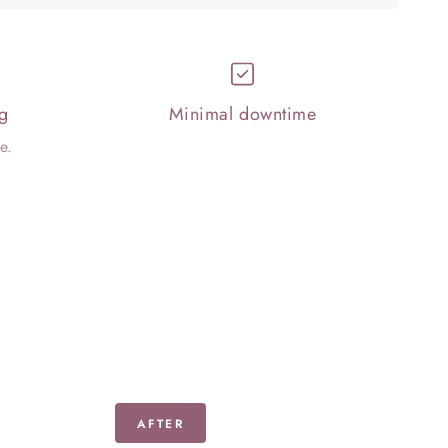
g
Minimal downtime
e.
AFTER