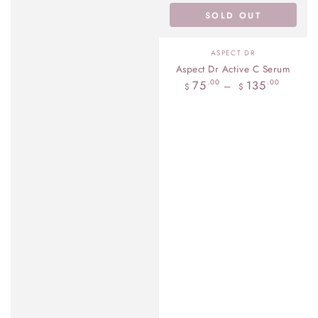
SOLD OUT
Vendor:
ASPECT DR
Aspect Dr Active C Serum
Regular
75
135
.00
.00
$
$
price