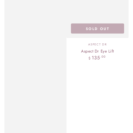
SOLD OUT
Vendor:
ASPECT DR
Aspect Dr Eye Lift
Regular
135
.00
$
price