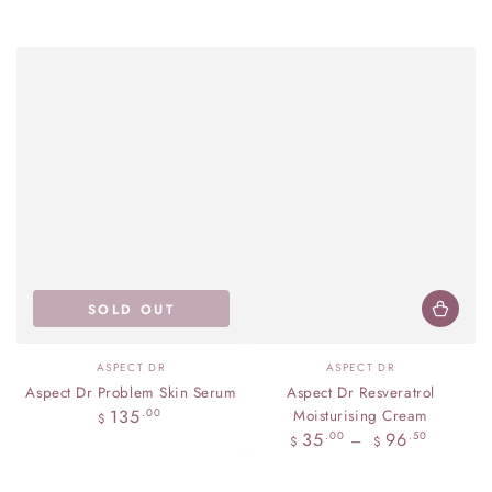
SOLD OUT
Vendor:
Vendor:
ASPECT DR
ASPECT DR
Aspect Dr Problem Skin Serum
Aspect Dr Resveratrol
Regular
135
.00
Moisturising Cream
$
price
Regular
35
96
.00
.50
$
$
price