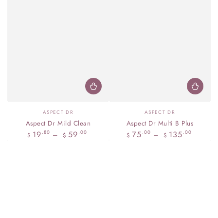
Vendor:
Vendor:
ASPECT DR
ASPECT DR
Aspect Dr Mild Clean
Aspect Dr Multi B Plus
Regular
Regular
19
59
75
135
.80
.00
.00
.00
$
$
$
$
price
price