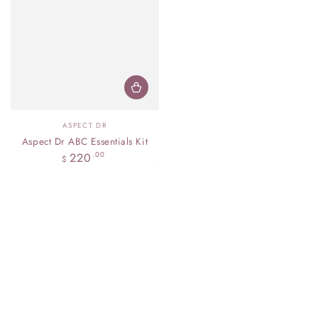
Vendor:
ASPECT DR
Aspect Dr ABC Essentials Kit
Regular
220
.00
$
price