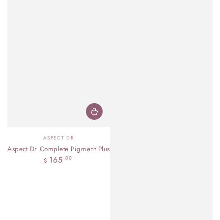
Vendor:
ASPECT DR
Aspect Dr Complete Pigment Plus
Regular
165
.00
$
price