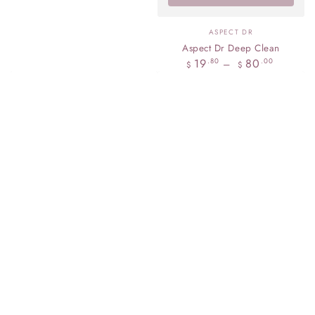
Vendor:
ASPECT DR
Aspect Dr Deep Clean
Regular
19
80
.80
.00
$
$
price