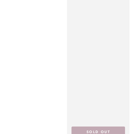
SOLD OUT