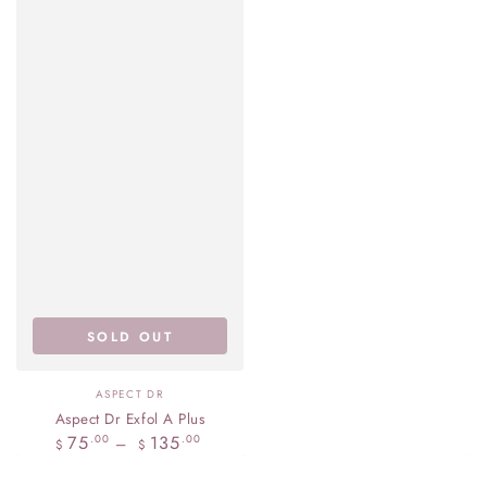
SOLD OUT
Vendor:
ASPECT DR
Aspect Dr Exfol A Plus
Regular
75
135
.00
.00
$
$
price