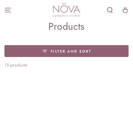
SKIP TO
CONTENT
Cart
Collection:
Products
FILTER AND SORT
15 products