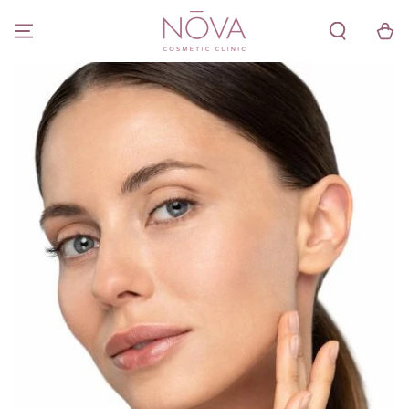
SKIP TO
CONTENT
Cart