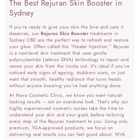
The Best Rejuran Skin Booster in
Sydney
If you’re ready to give your skin the love and care it
deserves, our
Rejuran Skin Booster
treatments in
Sydney CBD are the perfect way to refresh and restore
your glow. Often called the “Healer Injection,” Rejuran
is a next-level skin treatment that uses gentle
polynucleotide (salmon DNA) technology to repair and
renew your skin from the inside out. It’s ideal if you’ve
noticed early signs of ageing, stubborn scars, or just
want that smooth, healthy radiance that turns heads
without anyone knowing you’ve had anything done.
At Nova Cosmetic Clinic, we know you want natural-
looking results – not an overdone look. That’s why our
highly experienced cosmetic nurses take the time to
understand your skin and your goals before tailoring
every step of the Rejuran treatment to you. Using only
premium, TGA-approved products, we focus on
delivering real results you can feel good about. With