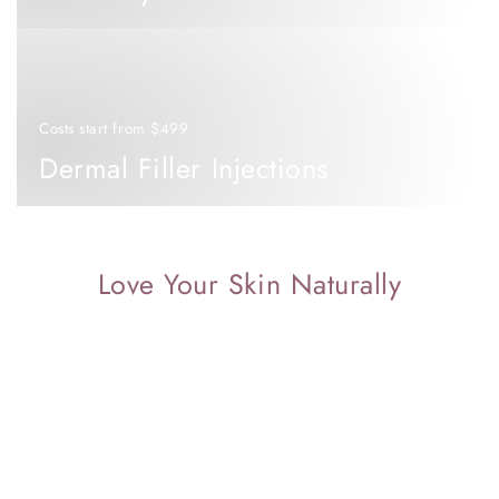
Dermal
Filler
Injections
Costs start from $499
Dermal Filler Injections
Love Your Skin Naturally