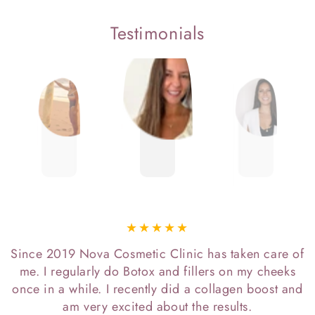
Testimonials
Since 2019 Nova Cosmetic Clinic has taken care of
me. I regularly do Botox and fillers on my cheeks
once in a while. I recently did a collagen boost and
am very excited about the results.