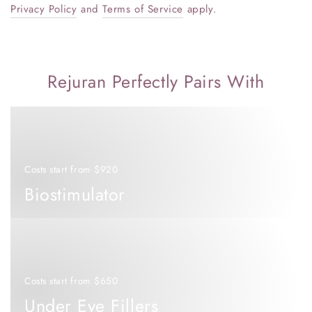
Privacy Policy
and
Terms of Service
apply.
Rejuran Perfectly Pairs With
Biostimulator
Costs start from $920
Biostimulator
Under
Eye
Fillers
Costs start from $650
Under Eye Fillers