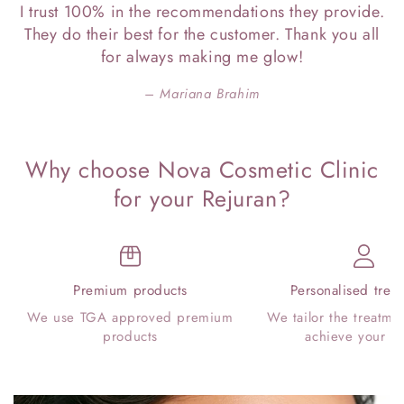
I trust 100% in the recommendations they provide.
They do their best for the customer. Thank you all
for always making me glow!
Mariana Brahim
Why choose Nova Cosmetic Clinic
for your Rejuran?
Premium products
Personalised trea
We use TGA approved premium
We tailor the treatme
products
achieve your go