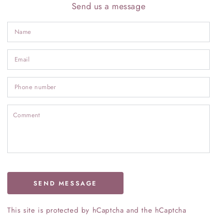
Send us a message
N
Em
*
P
n
C
SEND MESSAGE
This site is protected by hCaptcha and the hCaptcha