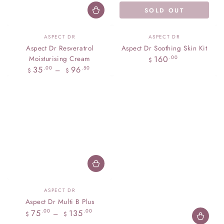
SOLD OUT
Vendor:
Vendor:
ASPECT DR
ASPECT DR
Aspect Dr Resveratrol
Aspect Dr Soothing Skin Kit
Regular
160
Moisturising Cream
.00
$
price
Regular
35
96
.00
.50
$
$
price
Vendor:
ASPECT DR
Aspect Dr Multi B Plus
Regular
75
135
.00
.00
$
$
price