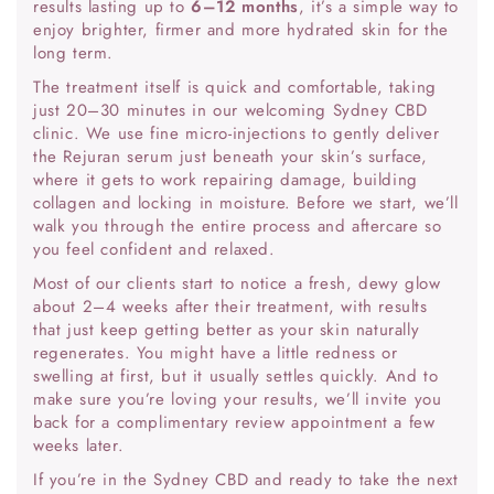
results lasting up to
6–12 months
, it’s a simple way to
enjoy brighter, firmer and more hydrated skin for the
long term.
The treatment itself is quick and comfortable, taking
just 20–30 minutes in our welcoming Sydney CBD
clinic. We use fine micro-injections to gently deliver
the Rejuran serum just beneath your skin’s surface,
where it gets to work repairing damage, building
collagen and locking in moisture. Before we start, we’ll
walk you through the entire process and aftercare so
you feel confident and relaxed.
Most of our clients start to notice a fresh, dewy glow
about 2–4 weeks after their treatment, with results
that just keep getting better as your skin naturally
regenerates. You might have a little redness or
swelling at first, but it usually settles quickly. And to
make sure you’re loving your results, we’ll invite you
back for a complimentary review appointment a few
weeks later.
If you’re in the Sydney CBD and ready to take the next