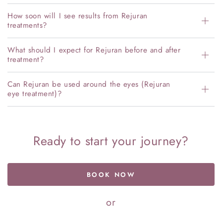
How soon will I see results from Rejuran
treatments?
What should I expect for Rejuran before and after
treatment?
Can Rejuran be used around the eyes (Rejuran
eye treatment)?
Ready to start your journey?
BOOK NOW
or