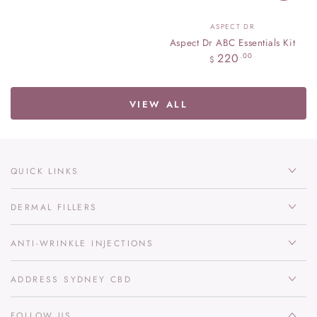
Vendor:
ASPECT DR
Aspect Dr ABC Essentials Kit
Regular
220
.00
$
price
VIEW ALL
QUICK LINKS
DERMAL FILLERS
ANTI-WRINKLE INJECTIONS
ADDRESS SYDNEY CBD
FOLLOW US