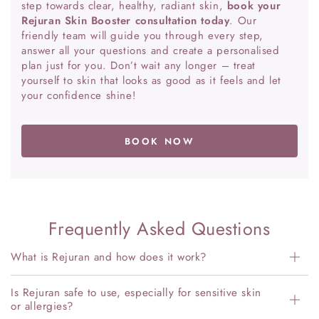
step towards clear, healthy, radiant skin,
book your
Rejuran Skin Booster consultation today
. Our
friendly team will guide you through every step,
answer all your questions and create a personalised
plan just for you. Don’t wait any longer – treat
yourself to skin that looks as good as it feels and let
your confidence shine!
BOOK NOW
Frequently Asked Questions
What is Rejuran and how does it work?
Is Rejuran safe to use, especially for sensitive skin
or allergies?