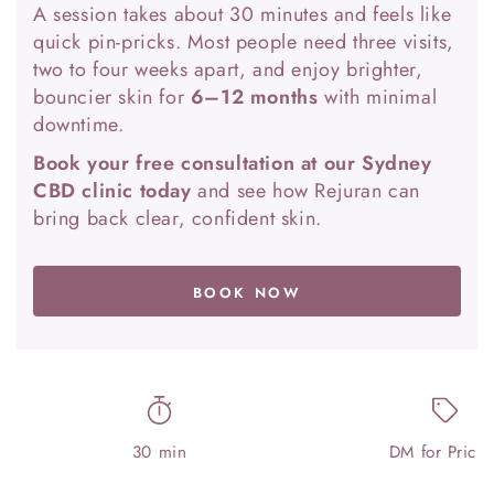
A session takes about 30 minutes and feels like
quick pin-pricks. Most people need three visits,
two to four weeks apart, and enjoy brighter,
bouncier skin for
6–12 months
with minimal
downtime.
Book your free consultation at our Sydney
CBD clinic today
and see how Rejuran can
bring back clear, confident skin.
BOOK NOW
30 min
DM for Pricin