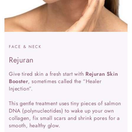
FACE & NECK
Rejuran
Give tired skin a fresh start with
Rejuran Skin
Booster
, sometimes called the “Healer
Injection”.
This gentle treatment uses tiny pieces of salmon
DNA (polynucleotides) to wake up your own
collagen, fix small scars and shrink pores for a
smooth, healthy glow.